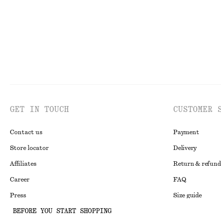
GET IN TOUCH
CUSTOMER 
Contact us
Payment
Store locator
Delivery
Affiliates
Return & refund
Career
FAQ
Press
Size guide
BEFORE YOU START SHOPPING
Student discoun