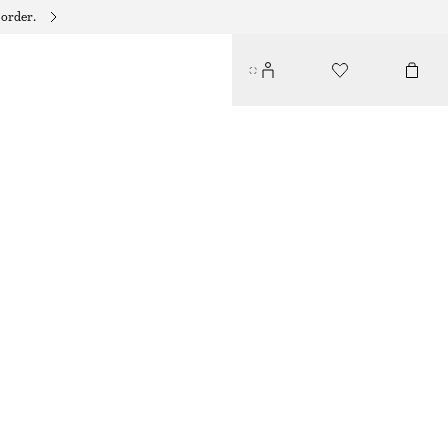
 order.
BEADED CHAIN-PENDANT EARRINGS
$ 29
OUT OF STOCK
GOLD
ONESIZE
SIZE