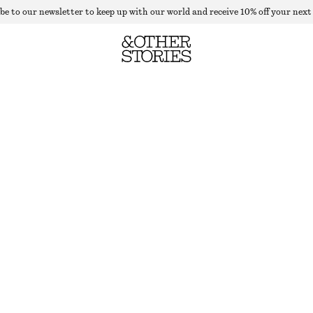
be to our newsletter to keep up with our world and receive 10% off your next