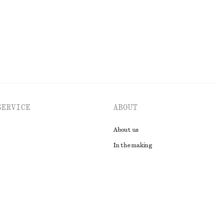
EXPLORE ALL JEWELLERY
SERVICE
ABOUT
About us
In the making
t