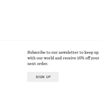
Subscribe to our newsletter to keep up
with our world and receive 10% off your
next order.
SIGN UP