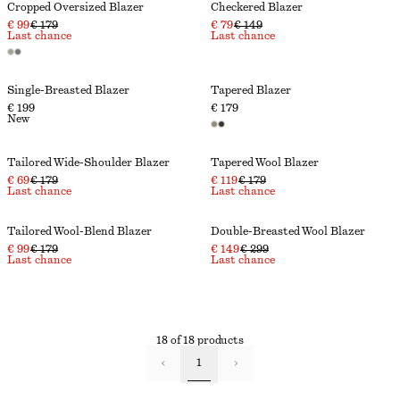
Cropped Oversized Blazer
Checkered Blazer
€ 99
€ 179
€ 79
€ 149
Last chance
Last chance
Single-Breasted Blazer
Tapered Blazer
€ 199
€ 179
New
Tailored Wide-Shoulder Blazer
Tapered Wool Blazer
€ 69
€ 179
€ 119
€ 179
Last chance
Last chance
Tailored Wool-Blend Blazer
Double-Breasted Wool Blazer
€ 99
€ 179
€ 149
€ 299
Last chance
Last chance
18 of 18 products
1