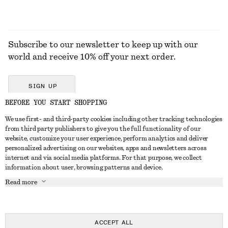
Subscribe to our newsletter to keep up with our
world and receive 10% off your next order.
SIGN UP
BEFORE YOU START SHOPPING
We use first- and third-party cookies including other tracking technologies
GET IN TOUCH
from third party publishers to give you the full functionality of our
website, customize your user experience, perform analytics and deliver
Contact us
Instagram
personalized advertising on our websites, apps and newsletters across
CUSTOMER SERVICE
internet and via social media platforms. For that purpose, we collect
Store locator
Pinterest
information about user, browsing patterns and device.
Payment
ABOUT
Affiliates
Facebook
Read more
Delivery
About us
Career
Youtube
Return & refund
In the making
Press
TikTok
Right of withdrawal
ACCEPT ALL