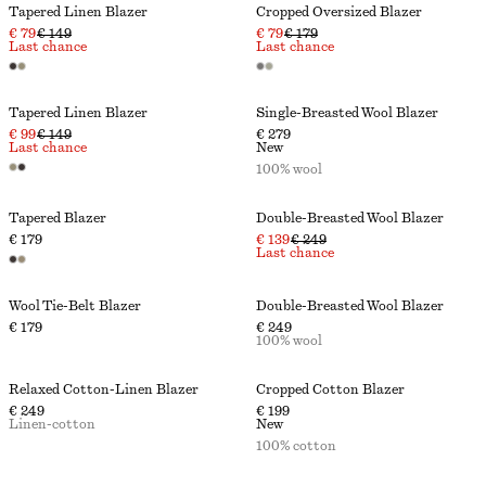
Tapered Linen Blazer
Cropped Oversized Blazer
€ 79
€ 149
€ 79
€ 179
Last chance
Last chance
Tapered Linen Blazer
Single-Breasted Wool Blazer
€ 99
€ 149
€ 279
Last chance
New
100% wool
Tapered Blazer
Double-Breasted Wool Blazer
€ 179
€ 139
€ 249
Last chance
Wool Tie-Belt Blazer
Double-Breasted Wool Blazer
€ 179
€ 249
100% wool
Relaxed Cotton-Linen Blazer
Cropped Cotton Blazer
€ 249
€ 199
Linen-cotton
New
100% cotton