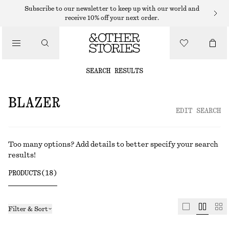
Subscribe to our newsletter to keep up with our world and
receive 10% off your next order.
SEARCH RESULTS
EDIT SEARCH
Too many options? Add details to better specify your search
results!
PRODUCTS
(
18
)
Filter & Sort