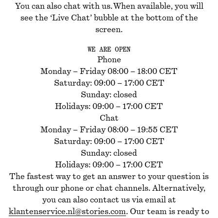
You can also chat with us. When available, you will
see the ‘Live Chat’ bubble at the bottom of the
screen.
WE ARE OPEN
Phone
Monday – Friday 08:00 – 18:00 CET
Saturday: 09:00 – 17:00 CET
Sunday: closed
Holidays: 09:00 – 17:00 CET
Chat
Monday – Friday 08:00 – 19:55 CET
Saturday: 09:00 – 17:00 CET
Sunday: closed
Holidays: 09:00 – 17:00 CET
The fastest way to get an answer to your question is
through our phone or chat channels. Alternatively,
you can also contact us via email at
klantenservice.nl@stories.com
. Our team is ready to