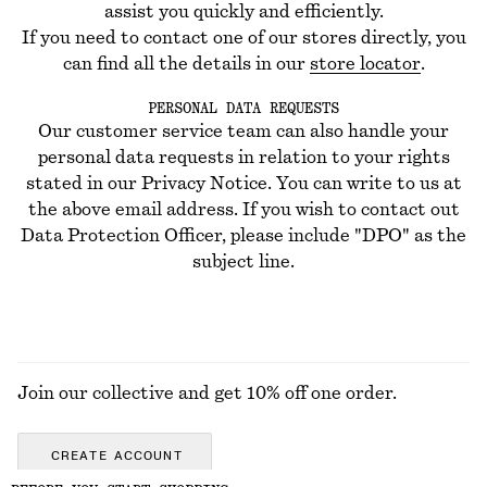
assist you quickly and efficiently.
If you need to contact one of our stores directly, you
can find all the details in our
store locator
.
PERSONAL DATA REQUESTS
Our customer service team can also handle your
personal data requests in relation to your rights
stated in our Privacy Notice. You can write to us at
the above email address. If you wish to contact out
Data Protection Officer, please include "DPO" as the
subject line.
Join our collective and get 10% off one order.
CREATE ACCOUNT