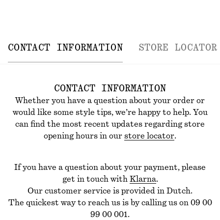
CONTACT INFORMATION
STORE LOCATOR
CONTACT INFORMATION
Whether you have a question about your order or
would like some style tips, we’re happy to help.
You
can find the most recent updates regarding store
opening hours in our
store locator
.
If you have a question about your payment, please
get in touch with
Klarna
.
Our customer service is provided in Dutch.
The quickest way to reach us is by calling us on 09 00
99 00 001.