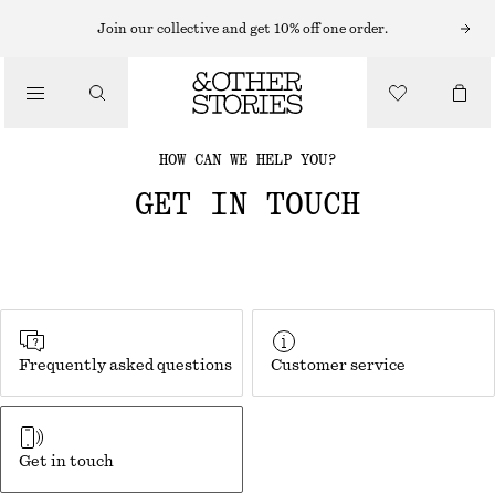
Join our collective and get 10% off one order.
HOW CAN WE HELP YOU?
GET IN TOUCH
Frequently asked questions
Customer service
Get in touch