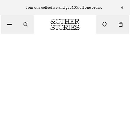
Join our collective and get 10% off one order.
/
TOPS & T-SHIRTS
COTTON CREW-NECK T-SHIRT
€ 19
€ 25
/
CLOTHING
LAST CHANCE
LILAC
+
14
XS
S
M
L
Size guide
SIZE