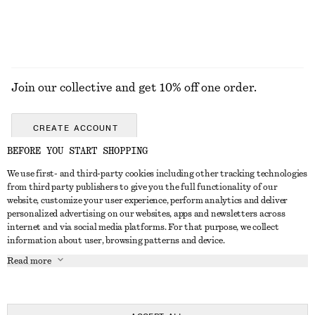
Join our collective and get 10% off one order.
CREATE ACCOUNT
BEFORE YOU START SHOPPING
We use first- and third-party cookies including other tracking technologies
GET IN TOUCH
from third party publishers to give you the full functionality of our
website, customize your user experience, perform analytics and deliver
Contact us
Instagram
personalized advertising on our websites, apps and newsletters across
CUSTOMER SERVICE
internet and via social media platforms. For that purpose, we collect
Store locator
Pinterest
information about user, browsing patterns and device.
Payment
ABOUT
Affiliates
Facebook
Read more
Delivery
About us
Career
Youtube
Return & refund
In the making
Press
TikTok
Right of withdrawal