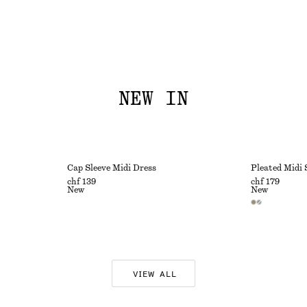
NEW IN
Cap Sleeve Midi Dress
Pleated Midi 
chf 139
chf 179
New
New
VIEW ALL