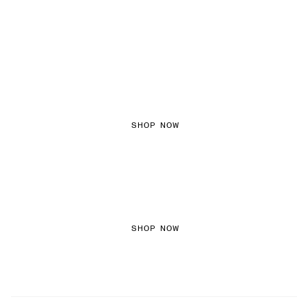
FEMININE TEXTURES
SHOP NOW
COLOURED DENIM
SHOP NOW