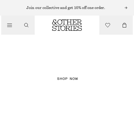
Join our collective and get 10% off one order.
NEW IN
CHECKS
SHOP NOW
DRESSES