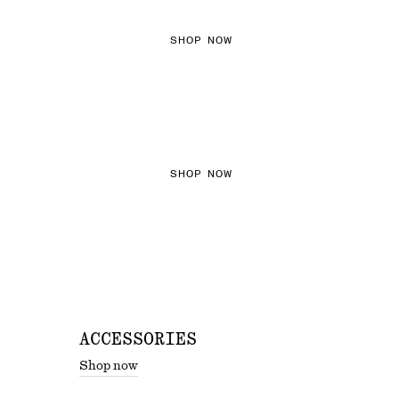
SHOP NOW
THE KNITS EDIT
SHOP NOW
ACCESSORIES
Shop now