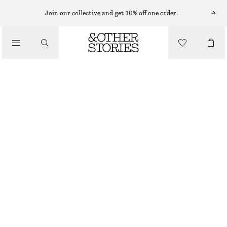
SWEATERS
Join our collective and get 10% off one order.
/
KNITWEAR
RELAXED KNIT JUMPER
/
CHF 35
CHF 69
CLOTHING
OUT OF STOCK
MOLE
+
12
XS
S
M
L
Size guide
SIZE