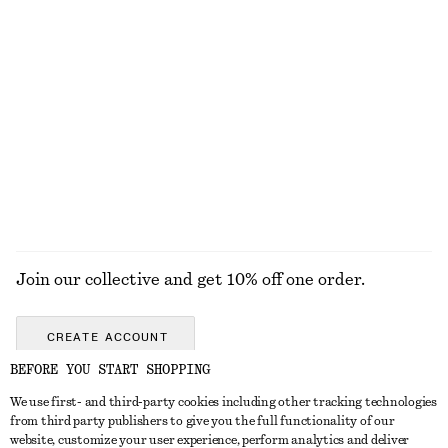
KNITWEAR
DRESSES
ACCESSORIES
JACKETS &
COATS
Join our collective and get 10% off one order.
CREATE ACCOUNT
BEFORE YOU START SHOPPING
We use first- and third-party cookies including other tracking technologies
GET IN TOUCH
from third party publishers to give you the full functionality of our
website, customize your user experience, perform analytics and deliver