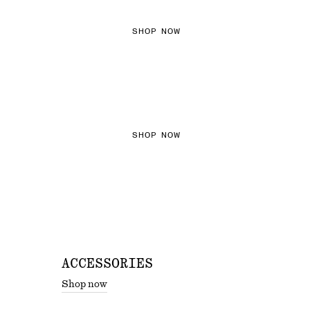
SHOP NOW
THE KNITS EDIT
SHOP NOW
ACCESSORIES
Shop now