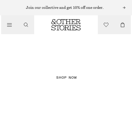
Join our collective and get 10% off one order.
NEW IN
CHECKS
SHOP NOW
DRESSES