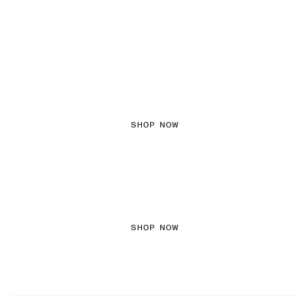
FEMININE TEXTURES
SHOP NOW
COLOURED DENIM
SHOP NOW