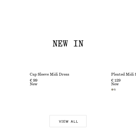
NEW IN
Cap Sleeve Midi Dress
Pleated Midi 
€ 99
€ 129
New
New
VIEW ALL