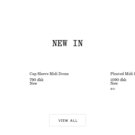
NEW IN
Cap Sleeve Midi Dress
Pleated Midi 
790 dkk
1090 dkk
New
New
VIEW ALL