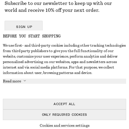
Subscribe to our newsletter to keep up with our
world and receive 10% off your next order.
SIGN UP
BEFORE YOU START SHOPPING
We use first- and third-party cookies including other tracking technologies
GET IN TOUCH
from third party publishers to give you the full functionality of our
website, customize your user experience, perform analytics and deliver
Contact us
Instagram
personalized advertising on our websites, apps and newsletters across
CUSTOMER SERVICE
internet and via social media platforms. For that purpose, we collect
Store locator
Pinterest
information about user, browsing patterns and device.
Payment
ABOUT
Affiliates
Facebook
Read more
Delivery
About us
Career
Youtube
Return & refund
In the making
Press
TikTok
Right of withdrawal
ACCEPT ALL
FAQ
ONLY REQUIRED COOKIES
Size guide
© 2026 & OTHER STORIES
Cookies and services settings
Student discount