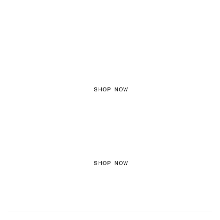
FEMININE TEXTURES
SHOP NOW
COLOURED DENIM
SHOP NOW