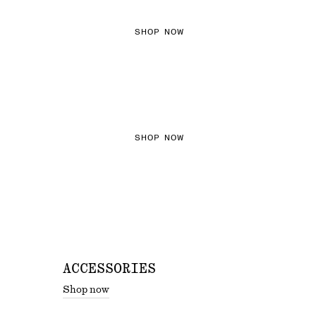
SHOP NOW
THE KNITS EDIT
SHOP NOW
ACCESSORIES
Shop now