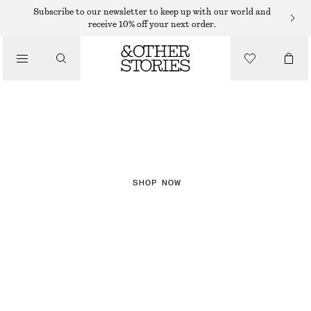
Subscribe to our newsletter to keep up with our world and
receive 10% off your next order.
NEW IN
CHECKS
SHOP NOW
DRESSES