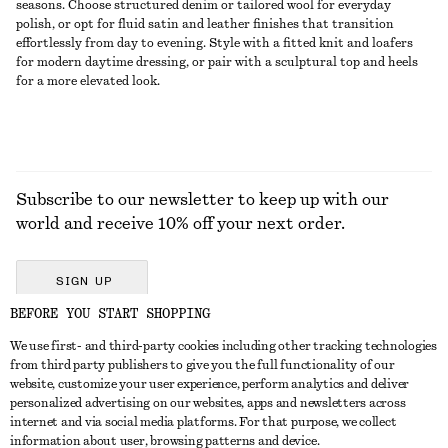
seasons. Choose structured denim or tailored wool for everyday
polish, or opt for fluid satin and leather finishes that transition
effortlessly from day to evening. Style with a fitted knit and loafers
for modern daytime dressing, or pair with a sculptural top and heels
for a more elevated look.
Subscribe to our newsletter to keep up with our
world and receive 10% off your next order.
SIGN UP
BEFORE YOU START SHOPPING
We use first- and third-party cookies including other tracking technologies
GET IN TOUCH
from third party publishers to give you the full functionality of our
website, customize your user experience, perform analytics and deliver
Contact us
Instagram
personalized advertising on our websites, apps and newsletters across
CUSTOMER SERVICE
internet and via social media platforms. For that purpose, we collect
Store locator
Pinterest
information about user, browsing patterns and device.