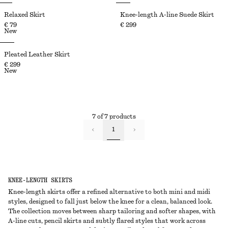
Relaxed Skirt
Knee-length A-line Suede Skirt
€ 79
€ 299
New
Pleated Leather Skirt
€ 299
New
7 of 7 products
1
KNEE-LENGTH SKIRTS
Knee-length skirts offer a refined alternative to both mini and midi
styles, designed to fall just below the knee for a clean, balanced look.
The collection moves between sharp tailoring and softer shapes, with
A-line cuts, pencil skirts and subtly flared styles that work across