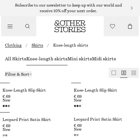
Subscribe to our newsletter to keep up with our world and
receive 10% off your next order.
Clothing
/
Skirts
/
Knee-length skirts
All Skirts
Knee-length skirts
Mini skirts
Midi skirts
Filter & Sort
Knee-Length Slip Skirt
Knee-Length Slip Skirt
€ 69
€ 69
New
New
Leopard Print Satin Skirt
Leopard Print Satin Skirt
€ 69
€ 69
New
New