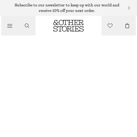
ADIDAS SNEAKERS
Subscribe to our newsletter to keep up with our world and
receive 10% off your next order.
/
SNEAKERS
ADIDAS TOKYO W
€ 100
/
WHITE/BROWN
+
7
SHOES
37
38
39
40
41
38
40
42
1/3
2/3
1/3
2/3
1/3
Size guide
SIZE
CHOOSE SIZE