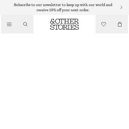
NECKLACES
Subscribe to our newsletter to keep up with our world and
receive 10% off your next order.
/
JEWELLERY
CHUNKY FRESHWATER PEARL NECKLACE
/
€ 69
ACCESSORIES
OUT OF STOCK
WHITE/SILVER
ONESIZE
SIZE