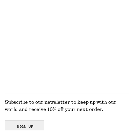
Silk-Cashmere Triangle Scarf
Smocked Cotton Poplin Mini Dress
€ 49
€ 69
New
New
Silk-cashmere
100% cotton
Satin Pull-On Trousers
Satin Pull-On Trousers
€ 89
€ 89
New
+
1
+
1
EXPLORE ALL JEWELLERY
Subscribe to our newsletter to keep up with our
world and receive 10% off your next order.
SIGN UP