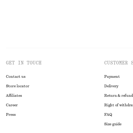
GET IN TOUCH
CUSTOMER 
Contact us
Payment
Store locator
Delivery
Affiliates
Return & refund
Career
Right of withdr
Press
FAQ
Size guide