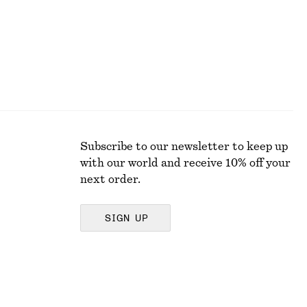
Subscribe to our newsletter to keep up
with our world and receive 10% off your
next order.
SIGN UP