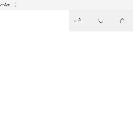
 order.
COTTON POPLIN DRAWSTRING SHIRT
€ 79
OFF WHITE
XS
S
M
L
Size guide
SIZE