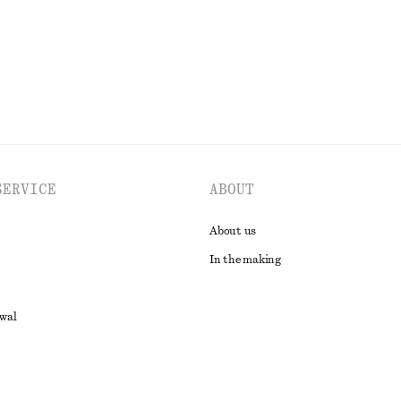
EXPLORE ALL BLOUSES & SHIRTS
SERVICE
ABOUT
About us
In the making
awal