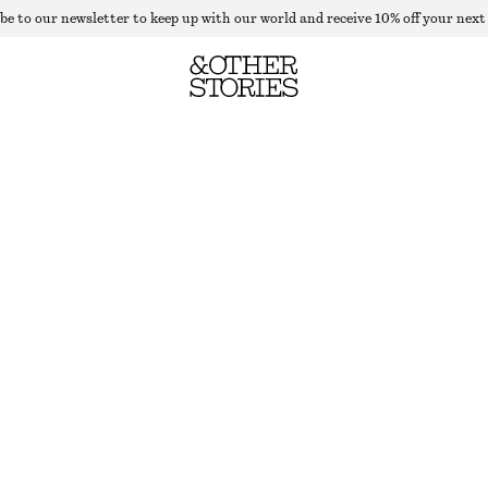
be to our newsletter to keep up with our world and receive 10% off your next