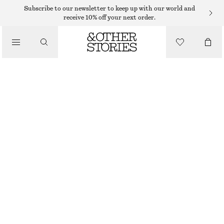
MINI DRESSES
Subscribe to our newsletter to keep up with our world and
receive 10% off your next order.
/
DRESSES
COWL-NECK LINEN MINI DRESS
€ 129
/
CLOTHING
BLACK
XS
S
M
L
Size guide
SIZE