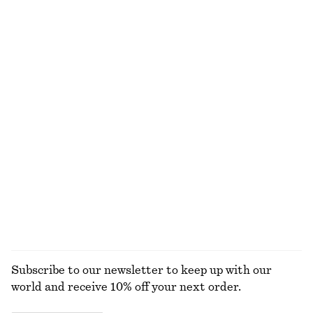
Tailored Linen Shorts
Tank Midi Dress
€ 69
€ 89
+
1
Relaxed Jacquard Blouse
Sleeveless Satin Midi Dress
€ 89
€ 99
New
+
8
Wrap Mini Dress
Textured Bow Tie Swimsuit
€ 79
€ 59
+
2
EXPLORE ALL DRESSES
Subscribe to our newsletter to keep up with our
world and receive 10% off your next order.