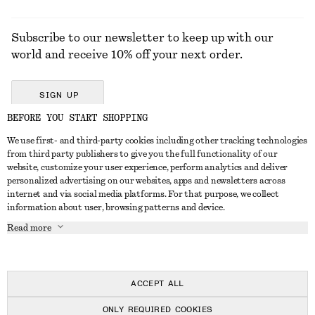
Subscribe to our newsletter to keep up with our
world and receive 10% off your next order.
SIGN UP
BEFORE YOU START SHOPPING
We use first- and third-party cookies including other tracking technologies
GET IN TOUCH
from third party publishers to give you the full functionality of our
website, customize your user experience, perform analytics and deliver
Contact us
Instagram
personalized advertising on our websites, apps and newsletters across
CUSTOMER SERVICE
internet and via social media platforms. For that purpose, we collect
Store locator
Pinterest
information about user, browsing patterns and device.
Payment
ABOUT
Affiliates
Facebook
Read more
Delivery
About us
Career
Youtube
Return & refund
In the making
Press
TikTok
Right of withdrawal
ACCEPT ALL
FAQ
ONLY REQUIRED COOKIES