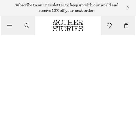
RINGS
Subscribe to our newsletter to keep up with our world and
receive 10% off your next order.
/
JEWELLERY
DOME RING
/
ACCESSORIES
€ 25
SILVER
S
M
L
Size guide
SIZE