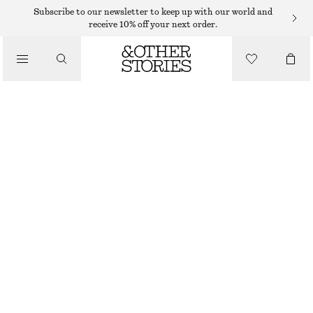
MIDI DRESSES
Subscribe to our newsletter to keep up with our world and
receive 10% off your next order.
/
DRESSES
DRAPED SLEEVELESS MIDI DRESS
€ 35
€ 69
/
CLOTHING
OUT OF STOCK
DARK RED FLORALS
+
6
XS
S
M
L
Size guide
SIZE