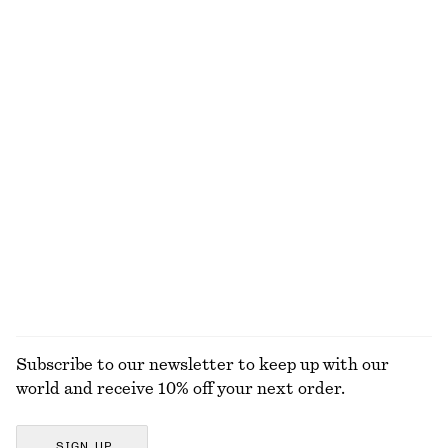
100% cotton
Smock Maxi Dress
Cropped Cashmere Cardigan
€ 49
€ 99
€ 99
€ 149
Last chance
Last chance
Fringed Tote Bag
Tailored Press-Crease Trousers
€ 99
€ 199
€ 55
€ 79
Last chance
Last chance
EXPLORE ALL DRESSES
Subscribe to our newsletter to keep up with our
world and receive 10% off your next order.
SIGN UP