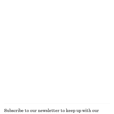
NEW MAKEUP RANGE
DISCOVER MORE
ALL MAKEUP
TOOLS
LIPS
NAILS
Subscribe to our newsletter to keep up with our