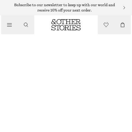
EYES & BROWS
Subscribe to our newsletter to keep up with our world and
receive 10% off your next order.
/
MAKEUP
PURPLE GEM EYE COLOUR CREAM
€ 19
/
BEAUTY
5.5 ML | € 3 454.55 / 1 L
OUT OF STOCK
PURPLE GEM
CHOOSE SIZE