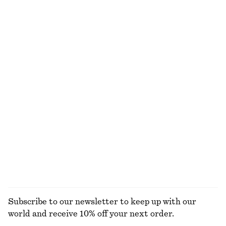
NOT WHAT YOU WERE LOOKING FOR?
EXPLORE OUR OTHER COLLECTIONS
KNITWEAR
DRESSES
ACCESSORIES
JACKETS &
COATS
Subscribe to our newsletter to keep up with our
world and receive 10% off your next order.