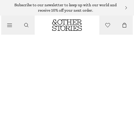
CARDIGANS
Subscribe to our newsletter to keep up with our world and
receive 10% off your next order.
/
KNITWEAR
FLORAL-JACQUARD CARDIGAN
/
€ 69
€ 149
CLOTHING
OUT OF STOCK
BEIGE/PINK
XS
S
M
L