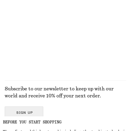
Wrap Shirt Mini Dress
Ribbed T-shirt
€ 99
€ 25
100% cotton
+
5
Leather Tote Bag
Pleated Bodice Maxi Dress
€ 179
€ 149
New
New
EXPLORE ALL JEWELLERY
Subscribe to our newsletter to keep up with our
world and receive 10% off your next order.
SIGN UP
BEFORE YOU START SHOPPING