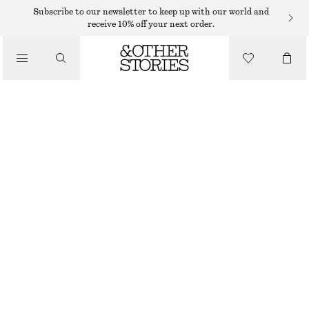
EARRINGS
Subscribe to our newsletter to keep up with our world and
receive 10% off your next order.
/
JEWELLERY
FLOWER BLOSSOM EARRINGS
/
€ 15
€ 25
ACCESSORIES
OUT OF STOCK
GOLD
ONESIZE
SIZE