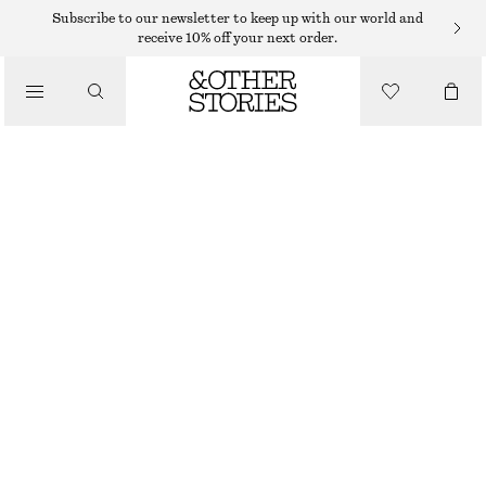
Subscribe to our newsletter to keep up with our world and
/
receive 10% off your next order.
BLOUSES & SHIRTS
FRILLED DENIM SHIRT
€ 69
/
CLOTHING
OUT OF STOCK
DARK BLUE
32
34
36
38
40
42
44