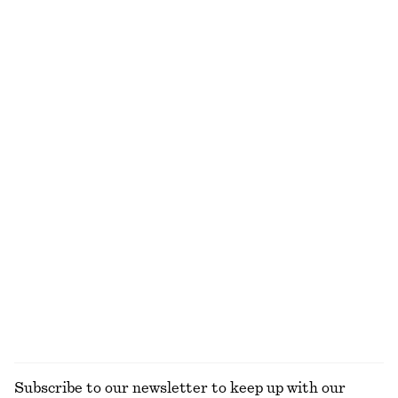
Fitted-Waist Cotton Shirt
Barrel‑Leg Cropped Trousers
€ 89
€ 89
New
New
100% cotton
Leather Penny Loafers
Tapered Jeans
€ 129
€ 89
New
+
1
+
4
Relaxed Wool-Cotton Cardigan
Sleeveless Satin Midi Dress
€ 69
€ 99
New
+
8
Wool-cotton
EXPLORE ALL BLOUSES & SHIRTS
Subscribe to our newsletter to keep up with our