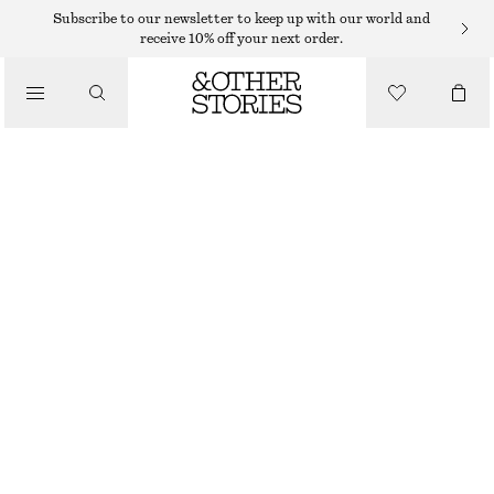
TOPS & T-SHIRTS
Subscribe to our newsletter to keep up with our world and
receive 10% off your next order.
FRILLED PUFF SLEEVE BLOUSE
/
CLOTHING
€ 49
OUT OF STOCK
WHITE
32
34
36
38
40
42
44