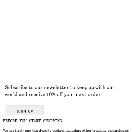
KNITWEAR
DRESSES
ACCESSORIES
JACKETS &
COATS
Subscribe to our newsletter to keep up with our
world and receive 10% off your next order.
SIGN UP
BEFORE YOU START SHOPPING
We use first- and third-party cookies including other tracking technologies