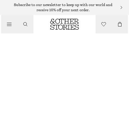
CARDIGANS
Subscribe to our newsletter to keep up with our world and
receive 10% off your next order.
/
KNITWEAR
FUZZY KNIT CARDIGAN
/
€ 89
€ 129
CLOTHING
OUT OF STOCK
BLACK
XS
S
M
L