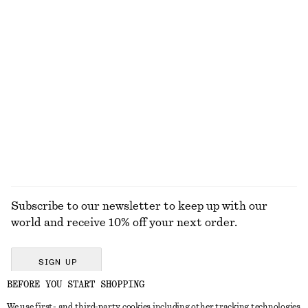
KNITWEAR
DRESSES
ACCESSORIES
JACKETS &
COATS
Subscribe to our newsletter to keep up with our
world and receive 10% off your next order.
SIGN UP
BEFORE YOU START SHOPPING
We use first- and third-party cookies including other tracking technologies