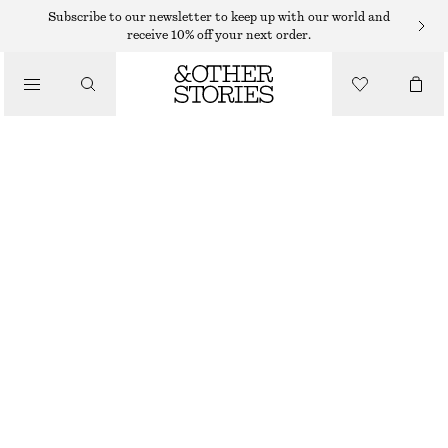
Subscribe to our newsletter to keep up with our world and
receive 10% off your next order.
/
TOPS & T-SHIRTS
GATHERED BRALETTE
€ 25
/
CLOTHING
LIGHT BEIGE
XS
S
M
L
Size guide
SIZE