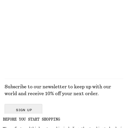
Twist-Strap Linen Midi Dres
Pleated Bodice Maxi Dress
€ 99
€ 149
100% linen
New
Straw Mini Tote
Oversized Aviator Sunglasses
€ 69
€ 35
+
1
EXPLORE ALL TOPS & T-SHIRTS
Subscribe to our newsletter to keep up with our
world and receive 10% off your next order.
SIGN UP
BEFORE YOU START SHOPPING