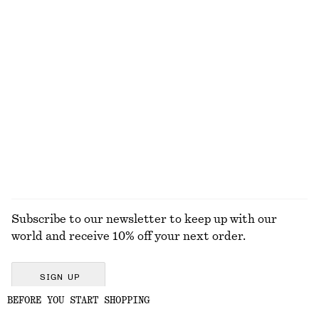
Mohair-Blend Knitted T-shirt
Angular Cat Eye Sunglasses
€ 79
€ 35
+
1
Sculptural Drawstring Blouse
Relaxed Knit Jumper
€ 59
€ 49
+
4
EXPLORE ALL TOTE BAGS
Subscribe to our newsletter to keep up with our
world and receive 10% off your next order.
SIGN UP
BEFORE YOU START SHOPPING