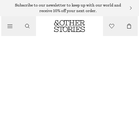
Subscribe to our newsletter to keep up with our world and
receive 10% off your next order.
TOTE BAGS
/
INTERWOVEN LEATHER TOTE BAG
BAGS
€ 229
RUST
ONESIZE
SIZE