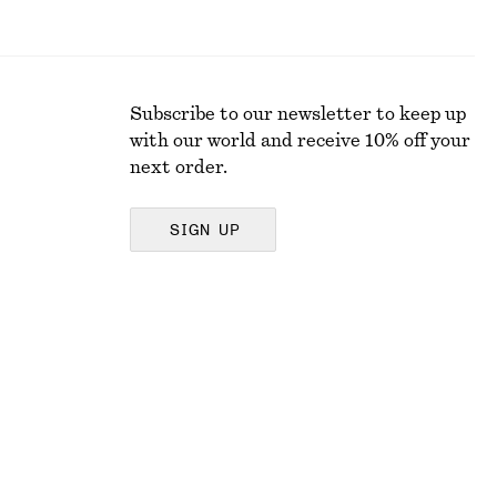
Subscribe to our newsletter to keep up
with our world and receive 10% off your
next order.
SIGN UP