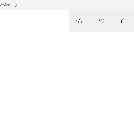
 order.
POINTED-TOE ANKLE BOOTS
€ 99
€ 199
LAST CHANCE
LIGHT GREY
35
36
37
38
39
40
41
42
Size guide
SIZE