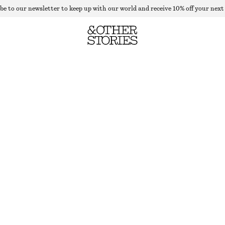
be to our newsletter to keep up with our world and receive 10% off your next