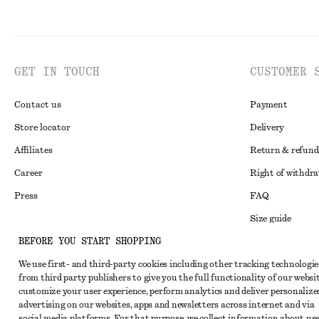
GET IN TOUCH
CUSTOMER 
Contact us
Payment
Store locator
Delivery
Affiliates
Return & refund
Career
Right of withdr
Press
FAQ
Size guide
BEFORE YOU START SHOPPING
Student discoun
Instagram
We use first- and third-party cookies including other tracking technologie
Alternative disp
Pinterest
from third party publishers to give you the full functionality of our websit
Terms & conditi
customize your user experience, perform analytics and deliver personalize
Facebook
advertising on our websites, apps and newsletters across internet and via
Cookies and data
Youtube
social media platforms. For that purpose, we collect information about use