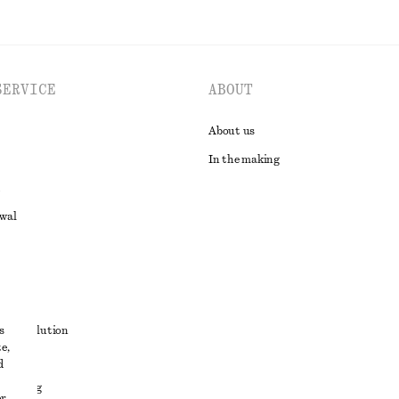
SERVICE
ABOUT
About us
In the making
awal
t
s
ute resolution
e,
ons
d
 sharing
r,