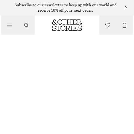
KNITTED DRESSES
Subscribe to our newsletter to keep up with our world and
receive 10% off your next order.
/
DRESSES
KNITTED SILK BLEND MIDI DRESS
€ 129
/
CLOTHING
OUT OF STOCK
CREAM
XS
S
M
L