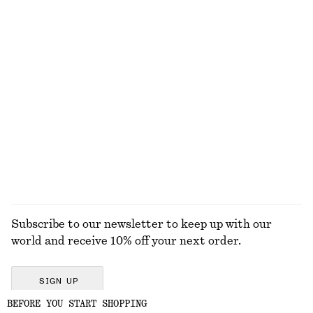
Boxy Cotton T-Shirt
Oversized Double-Breasted Trench Coat
€ 25
€ 179
100% organic cotton
100% cotton
+
6
Checked Buckle-Belt Trench Coat
Cropped Bomber Jacket
€ 179
€ 149
100% cotton
New
EXPLORE ALL DRESSES
Subscribe to our newsletter to keep up with our
world and receive 10% off your next order.
SIGN UP
BEFORE YOU START SHOPPING