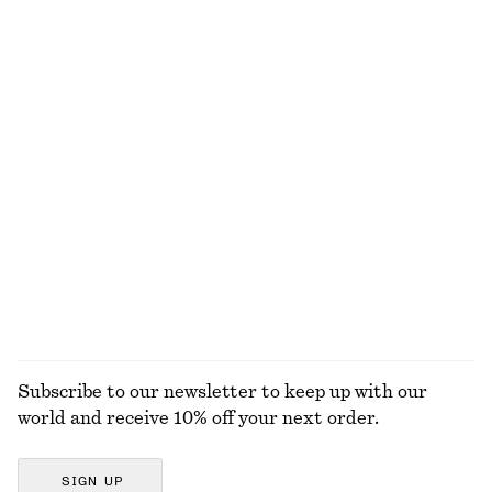
NOT WHAT YOU WERE LOOKING FOR?
EXPLORE OUR OTHER COLLECTIONS
KNITWEAR
DRESSES
ACCESSORIES
JACKETS &
COATS
Subscribe to our newsletter to keep up with our
world and receive 10% off your next order.
SIGN UP