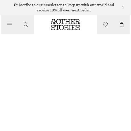
SWEATERS
Subscribe to our newsletter to keep up with our world and
receive 10% off your next order.
/
KNITWEAR
KNITTED SWEATER
/
€ 19
€ 49
CLOTHING
OUT OF STOCK
DARK RED
+
8
XS
S
M
L
Size guide
SIZE