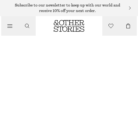
SHORTS
Subscribe to our newsletter to keep up with our world and
receive 10% off your next order.
/
TROUSERS
SATIN PULL-ON SHORTS
/
€ 29
€ 59
CLOTHING
LAST CHANCE
DARK BROWN
XS
S
M
L