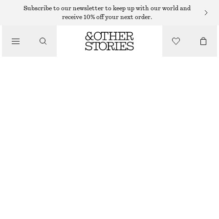
Subscribe to our newsletter to keep up with our world and
receive 10% off your next order.
/
TOPS & T-SHIRTS
LINEN-BLEND T-SHIRT
€ 19
€ 49
/
CLOTHING
OUT OF STOCK
CREAM
XS
S
M
L