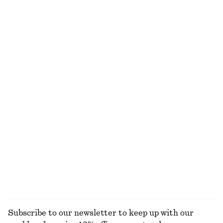
€ 15
€ 22
€ 19
€ 25
Last chance
Last chance
100% cotton
100% organic cotton
+
1
+
11
Crewneck T-Shirt
Cotton T-shirt
€ 15
€ 22
€ 12
€ 22
Last chance
Last chance
100% cotton
+
1
Tailored Vest Top
Rib-Knit Tank Top
€ 39
€ 79
€ 35
€ 49
Last chance
Last chance
+
2
EXPLORE ALL TOPS & T-SHIRTS
Subscribe to our newsletter to keep up with our