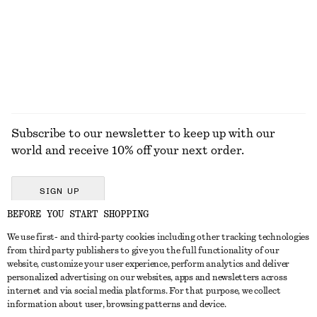
€ 29
€ 89
100% cotton
EXPLORE ALL JEWELLERY
Subscribe to our newsletter to keep up with our
world and receive 10% off your next order.
SIGN UP
BEFORE YOU START SHOPPING
We use first- and third-party cookies including other tracking technologies
GET IN TOUCH
from third party publishers to give you the full functionality of our
website, customize your user experience, perform analytics and deliver
Contact us
Instagram
personalized advertising on our websites, apps and newsletters across
CUSTOMER SERVICE
internet and via social media platforms. For that purpose, we collect
Store locator
Pinterest
information about user, browsing patterns and device.
Payment