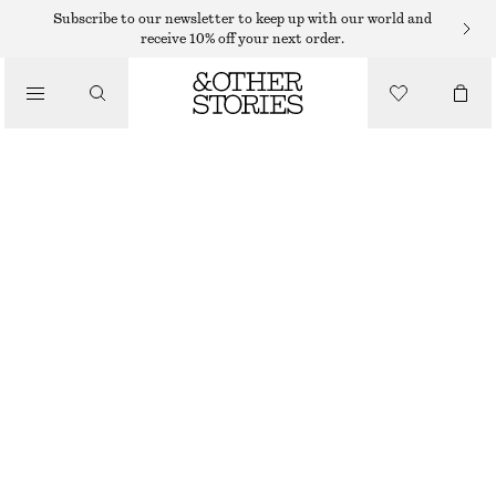
EARRINGS
Subscribe to our newsletter to keep up with our world and
receive 10% off your next order.
/
JEWELLERY
MULTI WIRE CRYSTAL EARRINGS
/
€ 19
ACCESSORIES
GOLD
ONESIZE
SIZE