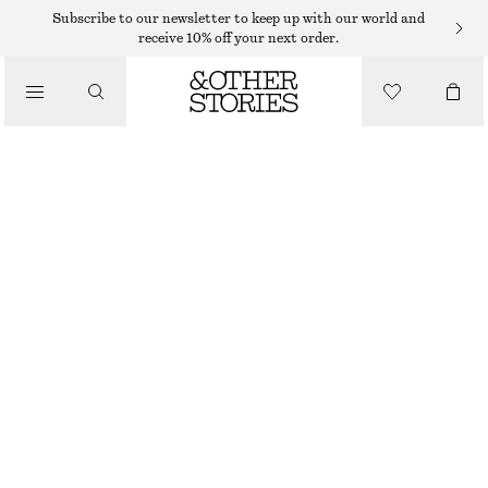
JACKETS & COATS
Subscribe to our newsletter to keep up with our world and
receive 10% off your next order.
OVERSIZED DOWN VEST
/
CLOTHING
€ 129
OUT OF STOCK
LILAC
XS
S
M
L