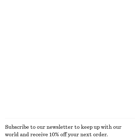
NOT WHAT YOU WERE LOOKING FOR?
EXPLORE OUR OTHER COLLECTIONS
KNITWEAR
DRESSES
ACCESSORIES
JACKETS &
COATS
Subscribe to our newsletter to keep up with our
world and receive 10% off your next order.