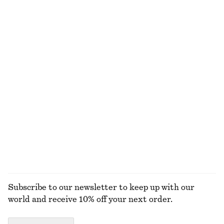
Last chance
100% merino wool
Wide Tailored Trousers
Rib-Knit Cotton Cardigan
€ 49
€ 129
€ 35
€ 89
Last chance
Last chance
Draped Halterneck Top
Buckled Leather Sandals
€ 69
€ 119
EXPLORE ALL BLOUSES & SHIRTS
Subscribe to our newsletter to keep up with our
world and receive 10% off your next order.