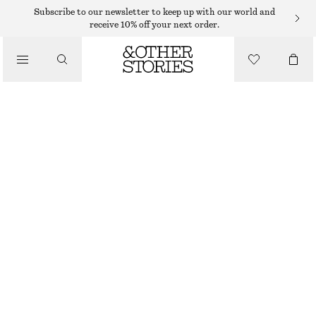
Subscribe to our newsletter to keep up with our world and
/
receive 10% off your next order.
BLOUSES & SHIRTS
OVERSIZED PRINTED V-NECK BLOUSE
€ 35
€ 89
/
LAST CHANCE
CLOTHING
BLACK/YELLOW PATTERN
XS
S
M
L