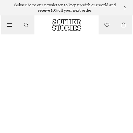
Subscribe to our newsletter to keep up with our world and
receive 10% off your next order.
BOOTS
/
SHOES
PATENT-LEATHER KNEE BOOTS
€ 249
€ 399
OUT OF STOCK
LIGHT PURPLE
36
37
38
39
40
41