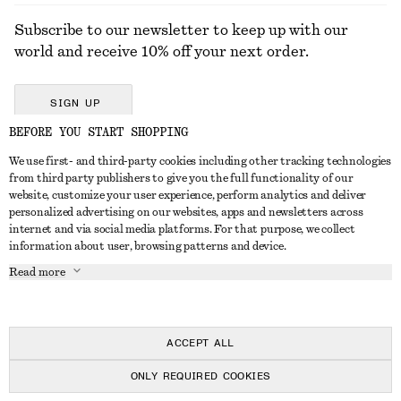
Subscribe to our newsletter to keep up with our
world and receive 10% off your next order.
SIGN UP
BEFORE YOU START SHOPPING
We use first- and third-party cookies including other tracking technologies
GET IN TOUCH
from third party publishers to give you the full functionality of our
website, customize your user experience, perform analytics and deliver
Contact us
Instagram
personalized advertising on our websites, apps and newsletters across
CUSTOMER SERVICE
internet and via social media platforms. For that purpose, we collect
Store locator
Pinterest
information about user, browsing patterns and device.
Payment
ABOUT
Affiliates
Facebook
Read more
Delivery
About us
Career
Youtube
Return & refund
In the making
Press
TikTok
Right of withdrawal
ACCEPT ALL
FAQ
ONLY REQUIRED COOKIES
Size guide