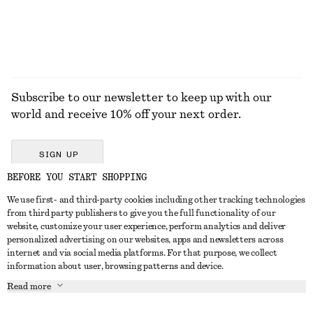
EXPLORE ALL TROUSERS
Subscribe to our newsletter to keep up with our
world and receive 10% off your next order.
SIGN UP
BEFORE YOU START SHOPPING
We use first- and third-party cookies including other tracking technologies
GET IN TOUCH
from third party publishers to give you the full functionality of our
website, customize your user experience, perform analytics and deliver
Contact us
Instagram
personalized advertising on our websites, apps and newsletters across
CUSTOMER SERVICE
internet and via social media platforms. For that purpose, we collect
Store locator
Pinterest
information about user, browsing patterns and device.
Payment
ABOUT
Affiliates
Facebook
Read more
Delivery
About us
Career
Youtube