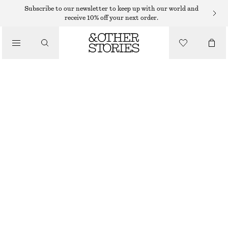
SHORTS
Subscribe to our newsletter to keep up with our world and
receive 10% off your next order.
/
TROUSERS
TAILORED LINEN SHORTS
/
€ 45
€ 69
CLOTHING
LAST CHANCE
BEIGE
32
34
36
38
40
42
44