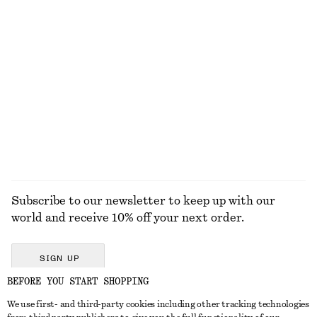
KNITWEAR
DRESSES
ACCESSORIES
JACKETS &
COATS
Subscribe to our newsletter to keep up with our
world and receive 10% off your next order.
SIGN UP
BEFORE YOU START SHOPPING
We use first- and third-party cookies including other tracking technologies