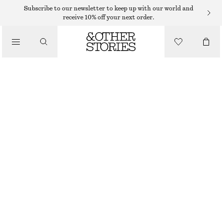
SWEATERS
Subscribe to our newsletter to keep up with our world and
receive 10% off your next order.
/
KNITWEAR
RELAXED KNIT JUMPER
/
€ 49
CLOTHING
LIGHT BLUE
+
13
XS
S
M
L
Size guide
SIZE
CHOOSE SIZE