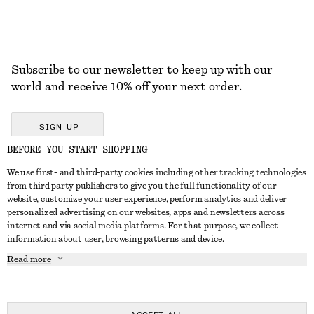
Subscribe to our newsletter to keep up with our
world and receive 10% off your next order.
SIGN UP
BEFORE YOU START SHOPPING
We use first- and third-party cookies including other tracking technologies
GET IN TOUCH
from third party publishers to give you the full functionality of our
website, customize your user experience, perform analytics and deliver
Contact us
Instagram
personalized advertising on our websites, apps and newsletters across
CUSTOMER SERVICE
internet and via social media platforms. For that purpose, we collect
Store locator
Pinterest
information about user, browsing patterns and device.
Payment
ABOUT
Affiliates
Facebook
Read more
Delivery
About us
Career
Youtube
Return & refund
In the making
Press
TikTok
Right of withdrawal