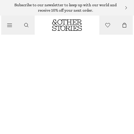
RINGS
Subscribe to our newsletter to keep up with our world and
receive 10% off your next order.
/
JEWELLERY
SHELL STATEMENT RING
/
ACCESSORIES
€ 29
GOLD
S
M
L
Size guide
SIZE