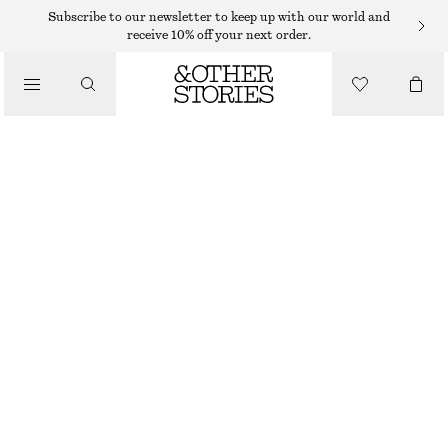
Subscribe to our newsletter to keep up with our world and
/
receive 10% off your next order.
BLOUSES & SHIRTS
SILK-BLEND BOW-DETAIL BLOUSE
€ 39
€ 99
/
OUT OF STOCK
CLOTHING
GREIGE CHECKED
32
34
36
38
40
42
44