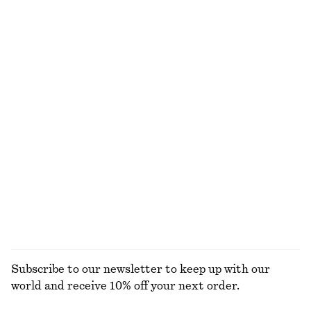
€ 99
€ 129
New
New
+
7
Barrel‑Leg Cropped Trousers
Strappy Block Heel Sandals
€ 89
€ 99
New
Boxy Cotton T-Shirt
Tapered Jeans
€ 25
€ 89
100% organic cotton
+
1
+
5
EXPLORE ALL BLOUSES & SHIRTS
Subscribe to our newsletter to keep up with our
world and receive 10% off your next order.