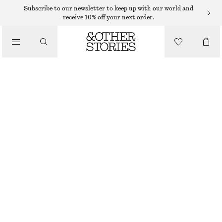
Subscribe to our newsletter to keep up with our world and
receive 10% off your next order.
/
TOPS & T-SHIRTS
SLIM RIBBED TANK TOP
€ 25
OUT OF STOCK
/
CLOTHING
WHITE
XS
S
M
L