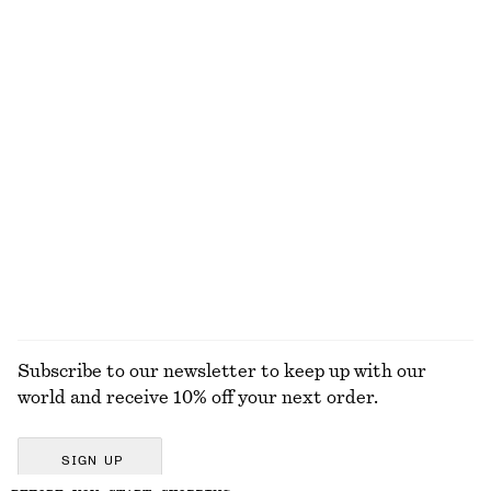
Wrap Shirt Mini Dress
Tapered Jeans
€ 99
€ 89
100% cotton
+
1
Leather Tote Bag
Flared Linen Midi Dress
€ 179
€ 99
New
New
100% linen
EXPLORE ALL TOPS & T-SHIRTS
Subscribe to our newsletter to keep up with our
world and receive 10% off your next order.
SIGN UP