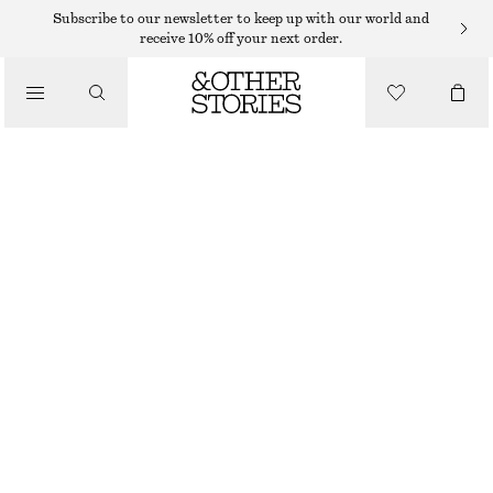
KNITTED DRESSES
Subscribe to our newsletter to keep up with our world and
receive 10% off your next order.
/
DRESSES
SPACEDYE HALTERNECK MIDI DRESS
€ 39
€ 99
/
CLOTHING
LAST CHANCE
ORANGE SPACEDYE
XS
S
M
L