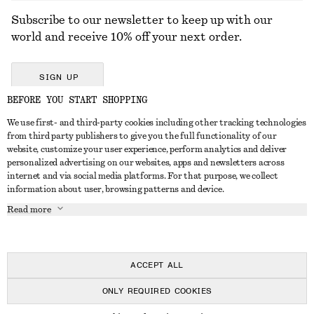
Subscribe to our newsletter to keep up with our
world and receive 10% off your next order.
SIGN UP
BEFORE YOU START SHOPPING
We use first- and third-party cookies including other tracking technologies
GET IN TOUCH
from third party publishers to give you the full functionality of our
website, customize your user experience, perform analytics and deliver
Contact us
Instagram
personalized advertising on our websites, apps and newsletters across
CUSTOMER SERVICE
internet and via social media platforms. For that purpose, we collect
Store locator
Pinterest
information about user, browsing patterns and device.
Payment
ABOUT
Affiliates
Facebook
Read more
Delivery
About us
Career
Youtube
Return & refund
In the making
Press
TikTok
Right of withdrawal
ACCEPT ALL
FAQ
ONLY REQUIRED COOKIES
Size guide
© 2026 & OTHER STORIES