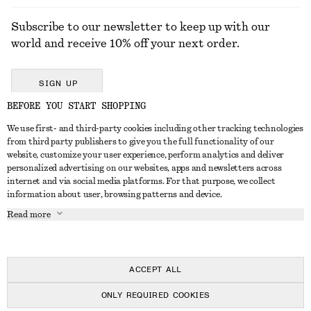
Subscribe to our newsletter to keep up with our
world and receive 10% off your next order.
SIGN UP
BEFORE YOU START SHOPPING
We use first- and third-party cookies including other tracking technologies
GET IN TOUCH
from third party publishers to give you the full functionality of our
website, customize your user experience, perform analytics and deliver
Contact us
Instagram
personalized advertising on our websites, apps and newsletters across
CUSTOMER SERVICE
internet and via social media platforms. For that purpose, we collect
Store locator
Pinterest
information about user, browsing patterns and device.
Payment
ABOUT
Affiliates
Facebook
Read more
Delivery
About us
Career
Youtube
Return & refund
In the making
Press
TikTok
Right of withdrawal
ACCEPT ALL
FAQ
ONLY REQUIRED COOKIES
Size guide