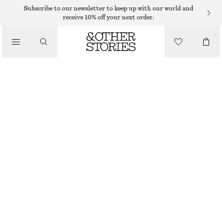
Subscribe to our newsletter to keep up with our world and
receive 10% off your next order.
/
JACKETS & COATS
TEXTURED JACKET
€ 59
€ 129
/
CLOTHING
LAST CHANCE
WHITE
XS
S
M
L