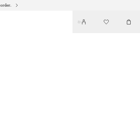
 order.
V-NECK SILK MAXI DRESS
€ 175
€ 279
LAST CHANCE
BLACK/GREEN FLORAL
32
34
36
38
40
42
44
Size guide
SIZE