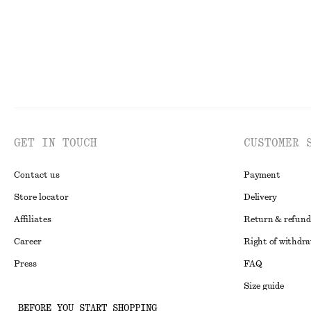
GET IN TOUCH
CUSTOMER 
Contact us
Payment
Store locator
Delivery
Affiliates
Return & refund
Career
Right of withdr
Press
FAQ
Size guide
BEFORE YOU START SHOPPING
Student discoun