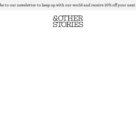
be to our newsletter to keep up with our world and receive 10% off your next