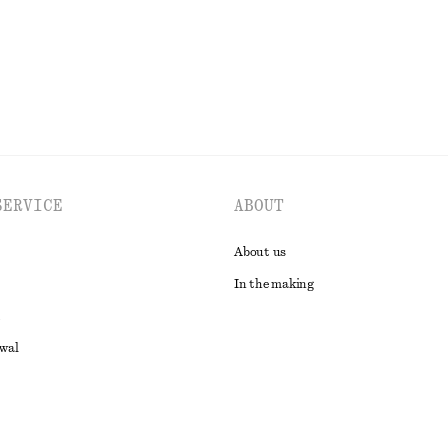
EXPLORE ALL DRESSES
SERVICE
ABOUT
About us
In the making
awal
t