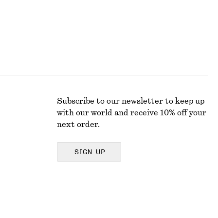
Subscribe to our newsletter to keep up
with our world and receive 10% off your
next order.
SIGN UP