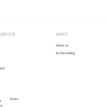
SERVICE
ABOUT
About us
In the making
awal
t
ute resolution
s
e,
ons