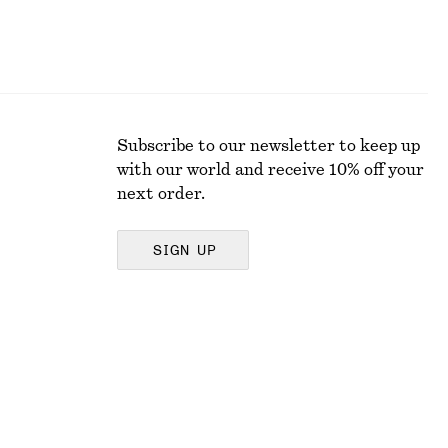
Subscribe to our newsletter to keep up
with our world and receive 10% off your
next order.
SIGN UP