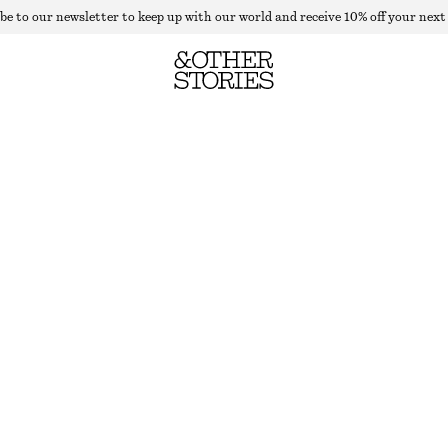
be to our newsletter to keep up with our world and receive 10% off your next