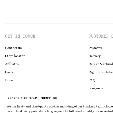
GET IN TOUCH
CUSTOMER 
Contact us
Payment
Store locator
Delivery
Affiliates
Return & refund
Career
Right of withdr
Press
FAQ
Size guide
Student discoun
Instagram
BEFORE YOU START SHOPPING
Alternative disp
Pinterest
We use first- and third-party cookies including other tracking technologie
from third party publishers to give you the full functionality of our websit
Terms & conditi