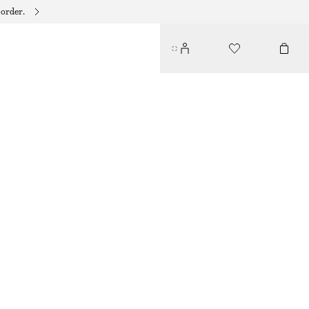
 order.
WOOL-BLEND TAILORED TROUSERS
€ 129
GREY MELANGE
32
34
36
38
40
42
44
Size guide
SIZE