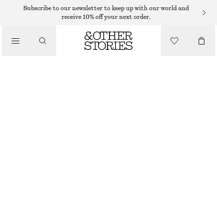
MINI DRESSES
Subscribe to our newsletter to keep up with our world and
receive 10% off your next order.
/
DRESSES
LINEN WRAP MINI DRESS
€ 65
€ 99
/
CLOTHING
LAST CHANCE
BLACK
XS
S
M
L