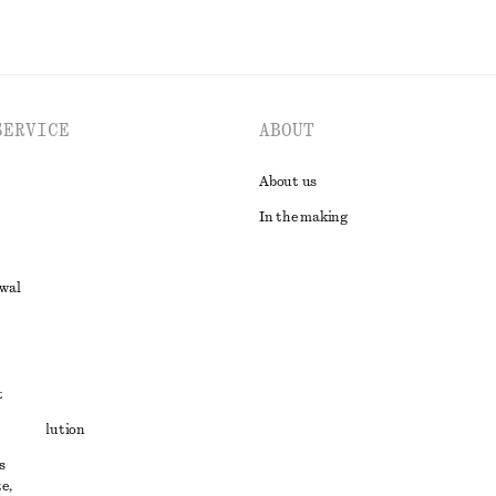
SERVICE
ABOUT
About us
In the making
awal
t
ute resolution
s
ons
e,