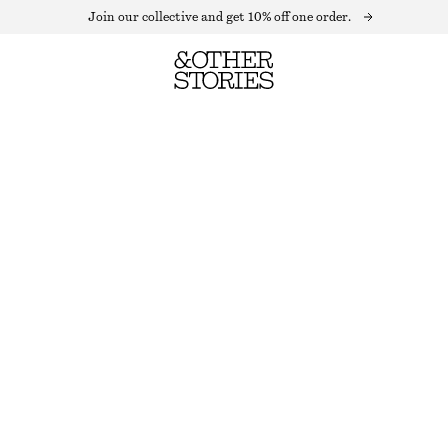
Join our collective and get 10% off one order.
ACETATE BOW HAIR-CLIP
OUT OF STOCK
BLACK
ONESIZE
SIZE