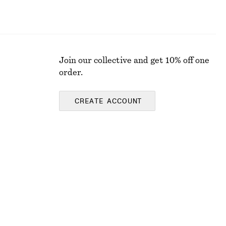
Join our collective and get 10% off one
order.
CREATE ACCOUNT