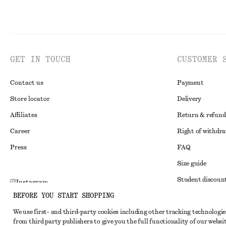
GET IN TOUCH
CUSTOMER 
Contact us
Payment
Store locator
Delivery
Affiliates
Return & refund
Career
Right of withdr
Press
FAQ
Size guide
Student discoun
Instagram
BEFORE YOU START SHOPPING
Alternative disp
Pinterest
We use first- and third-party cookies including other tracking technologie
Terms & conditi
Facebook
from third party publishers to give you the full functionality of our websit