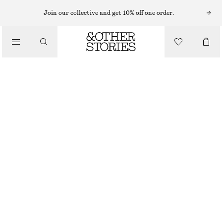
MIDI DRESSES
Join our collective and get 10% off one order.
/
DRESSES
ASYMMETRICAL SATIN SLIP MIDI DRESS
€ 75
€ 149
/
CLOTHING
LAST CHANCE
DARK BLUE PATTERN
32
34
36
38
40
42
44