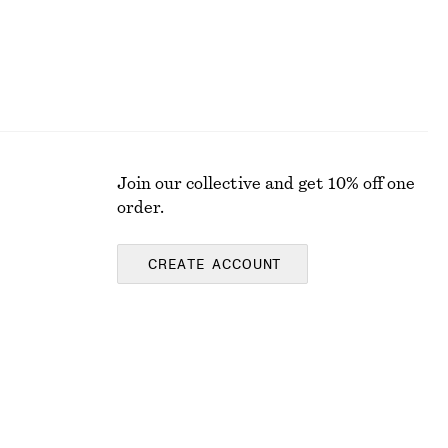
Join our collective and get 10% off one
order.
CREATE ACCOUNT