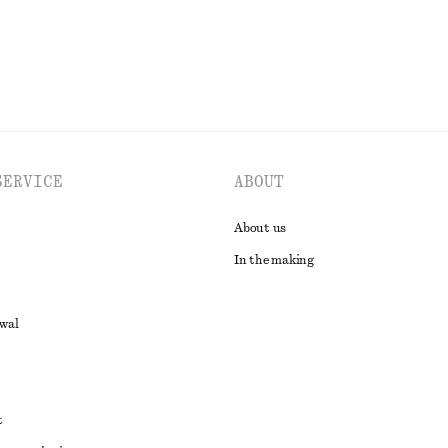
SERVICE
ABOUT
About us
In the making
awal
t