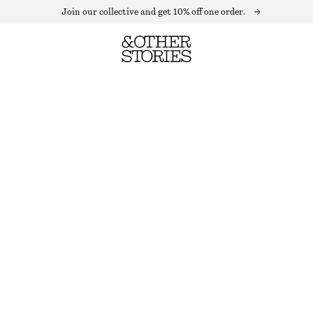
Join our collective and get 10% off one order.
CASHMERE BEANIE
OUT OF STOCK
PURPLE
+
14
ONESIZE
SIZE