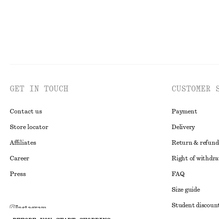
GET IN TOUCH
CUSTOMER 
Contact us
Payment
Store locator
Delivery
Affiliates
Return & refund
Career
Right of withdr
Press
FAQ
Size guide
Student discoun
Instagram