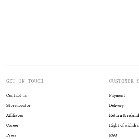
Strappy Block Heel Sandals
Ribbed T-shirt
€ 99
€ 25
GET IN TOUCH
CUSTOMER 
Contact us
Payment
Store locator
Delivery
Affiliates
Return & refund
Career
Right of withdr
Press
FAQ