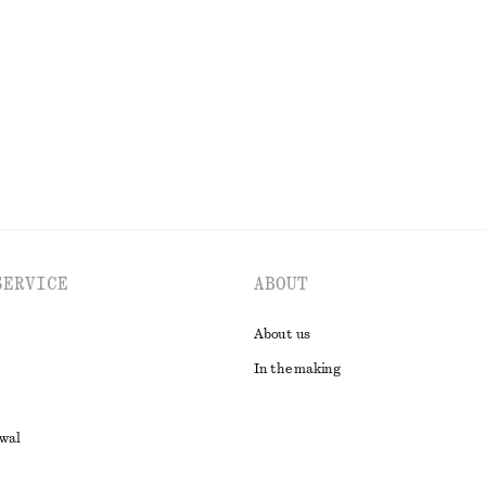
+
6
Open-Back Ribbed Top
€ 35
EXPLORE ALL SHOULDER BAGS
SERVICE
ABOUT
About us
In the making
awal