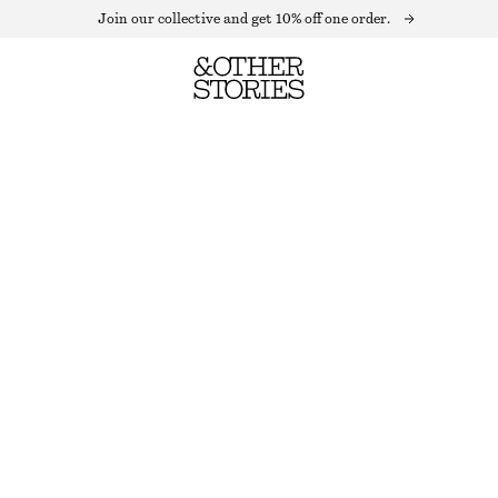
Join our collective and get 10% off one order.