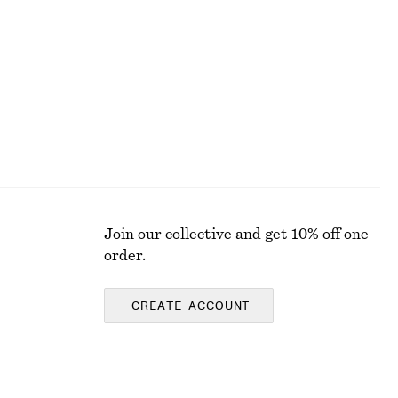
Relaxed Denim Shorts
€ 69
Join our collective and get 10% off one
order.
CREATE ACCOUNT