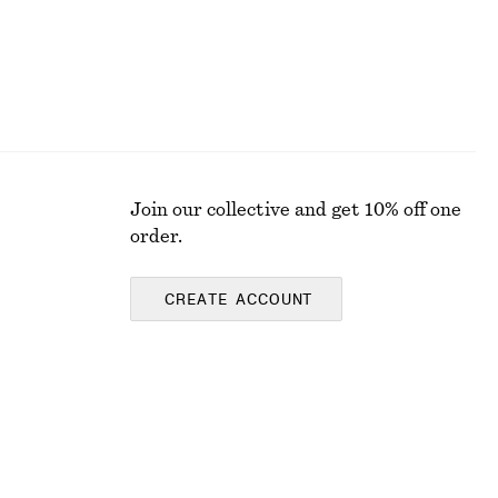
Join our collective and get 10% off one
order.
CREATE ACCOUNT