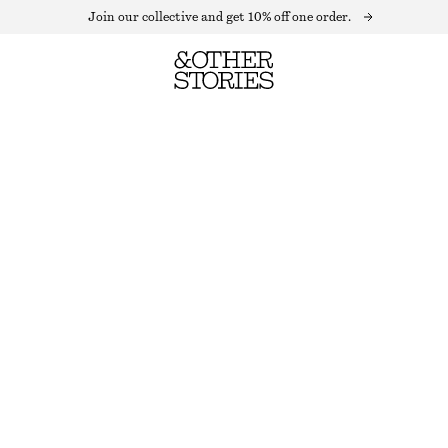
Join our collective and get 10% off one order.