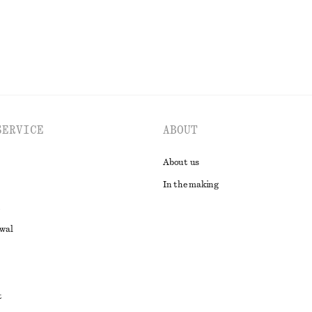
SERVICE
ABOUT
About us
In the making
awal
t