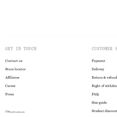
GET IN TOUCH
CUSTOMER 
Contact us
Payment
Store locator
Delivery
Affiliates
Return & refund
Career
Right of withdr
Press
FAQ
Size guide
Student discoun
Instagram