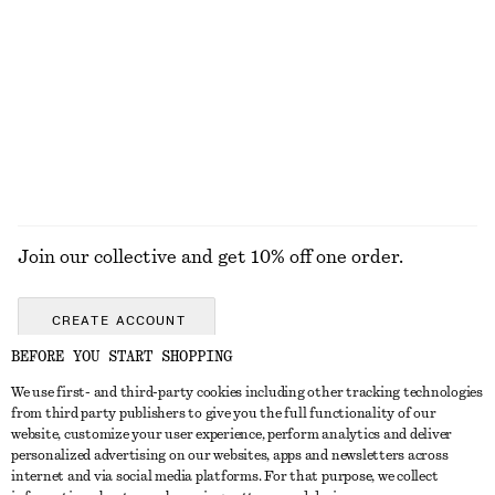
Short Cord-Collar Denim Jacket
Oversized Utility Jacket
€ 129
€ 249
100% organic cotton
New
EXPLORE ALL JEWELLERY
Join our collective and get 10% off one order.
CREATE ACCOUNT
BEFORE YOU START SHOPPING
We use first- and third-party cookies including other tracking technologies
GET IN TOUCH
from third party publishers to give you the full functionality of our
website, customize your user experience, perform analytics and deliver
Contact us
Instagram
personalized advertising on our websites, apps and newsletters across
CUSTOMER SERVICE
internet and via social media platforms. For that purpose, we collect
Store locator
Pinterest