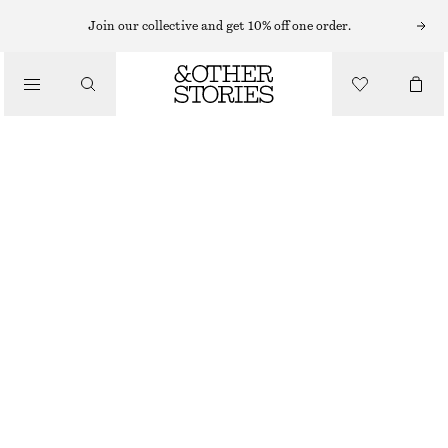
RINGS
Join our collective and get 10% off one order.
/
JEWELLERY
DUO TONE SPLIT RING
/
ACCESSORIES
€ 19
OUT OF STOCK
GOLD, SILVER
S
M
L