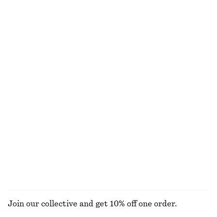
Paisley Silk Scarf
Draped Asymmetric T-shirt
€ 59
€ 39
100% silk
Wrap Shirt Mini Dress
Leather Ballet Flats
€ 99
€ 89
100% cotton
New
Boxy Cotton T-Shirt
Tapered Jeans
€ 25
€ 89
100% organic cotton
+
1
+
7
EXPLORE ALL HATS & CAPS
Join our collective and get 10% off one order.