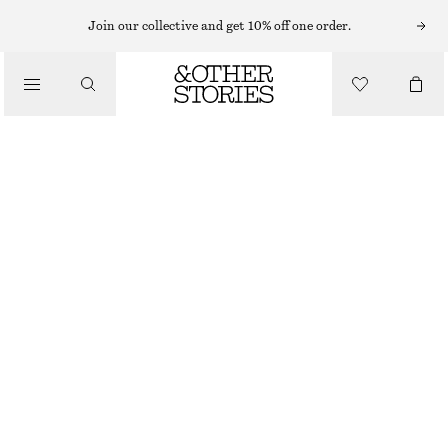
HATS & CAPS
Join our collective and get 10% off one order.
/
ACCESSORIES
FITTED CASHMERE HOOD
€ 69
OUT OF STOCK
BLACK
ONESIZE
SIZE