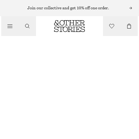
Join our collective and get 10% off one order.
SHOULDER BAGS
PATENT LEATHER FOLDED CLUTCH
/
€ 89
€ 159
BAGS
OUT OF STOCK
BURGUNDY
ONESIZE
SIZE