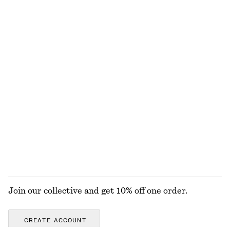
Last chance
Last chance
Raw-Edge Sleeveless Top
Classic Leather Slingback Pumps
€ 49
€ 65
€ 119
100% cotton
Last chance
Fleur de Mimosa Body Lotion
Oversized Cotton T-Shirt
€ 9
€ 17
€ 35
€ 45
Last chance
350 ML | € 25.71 / 1 L
Last chance
8 scents
EXPLORE ALL SHOULDER BAGS
Join our collective and get 10% off one order.
CREATE ACCOUNT